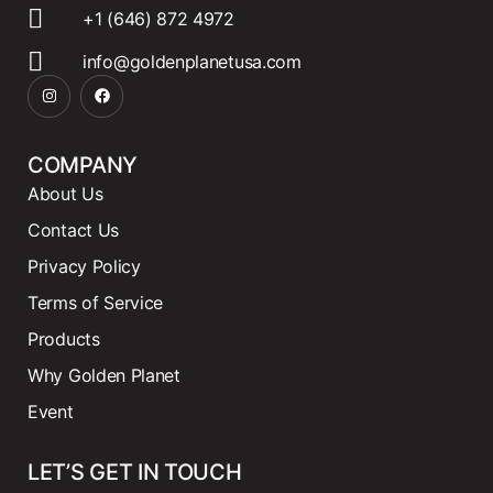
+1 (646) 872 4972
info@goldenplanetusa.com
COMPANY
About Us
Contact Us
Privacy Policy
Terms of Service
Products
Why Golden Planet
Event
LET’S GET IN TOUCH