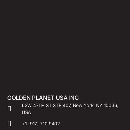
GOLDEN PLANET USA INC
62W 47TH ST STE 407, New York, NY 10036,
USA
+1 (917) 710 9402