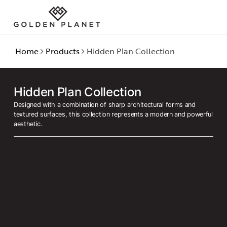
Home
Products
Hidden Plan Collection
Hidden Plan Collection
Designed with a combination of sharp architectural forms and
textured surfaces, this collection represents a modern and powerful
aesthetic.